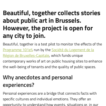
Beautiful, together collects stories
about public art in Brussels.
However, the project is open for
any city to join.
Beautiful, together is a test pilot to monitor the effects of the
Programme 101e%
run by the
Société du Logement de la
Région de Bruxelles-Capitale
, which funds unique
contemporary works of art on public housing sites to enhance
the well-being of tenants and the quality of public spaces.
Why anecdotes and personal
experiences?
Personal experiences are a bridge that connects facts with
specific cultures and individual emotions. They offer an
opportunity to understand how events, situations or, in our