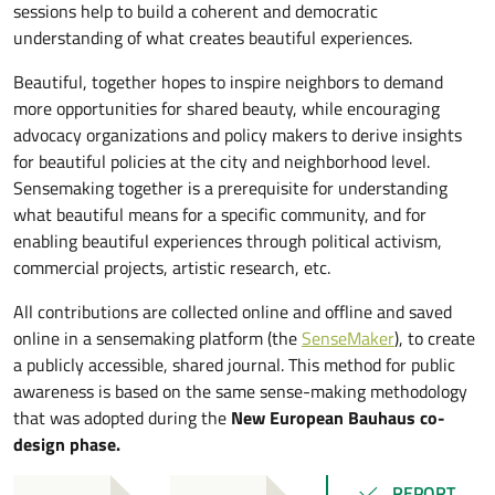
sessions help to build a coherent and democratic
understanding of what creates beautiful experiences.
Beautiful, together hopes to inspire neighbors to demand
more opportunities for shared beauty, while encouraging
advocacy organizations and policy makers to derive insights
for beautiful policies at the city and neighborhood level.
Sensemaking together is a prerequisite for understanding
what beautiful means for a specific community, and for
enabling beautiful experiences through political activism,
commercial projects, artistic research, etc.
All contributions are collected online and offline and saved
online in a sensemaking platform (the
SenseMaker
), to create
a publicly accessible, shared journal. This method for public
awareness is based on the same sense-making methodology
that was adopted during the
New European Bauhaus co-
design phase.
REPORT