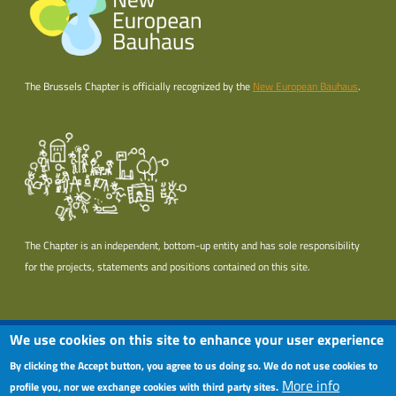
The Brussels Chapter is officially recognized by the
New European Bauhaus
.
The Chapter is an independent, bottom-up entity and has sole responsibility
for the projects, statements and positions contained on this site.
Useful links section
Footer menu
We use cookies on this site to enhance your user experience
Terms of use
By clicking the Accept button, you agree to us doing so. We do not use cookies to
More info
Privacy policy
profile you, nor we exchange cookies with third party sites.