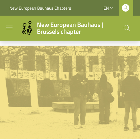
Skip to main content
Skip to footer content
New European Bauhaus Chapters
EN
LANGUAGE SWITCH
New European Bauhaus |
Brussels chapter