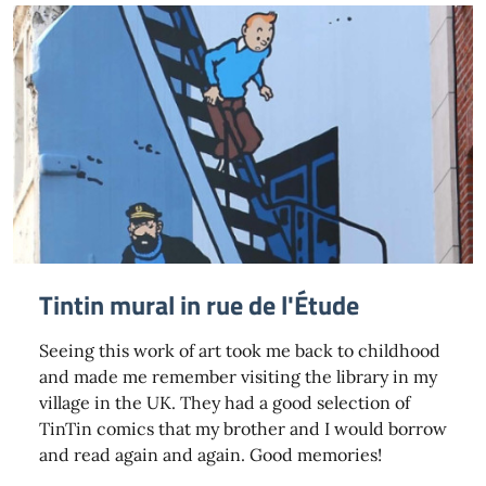
Tintin mural in rue de l'Étude
Seeing this work of art took me back to childhood
and made me remember visiting the library in my
village in the UK. They had a good selection of
TinTin comics that my brother and I would borrow
and read again and again. Good memories!