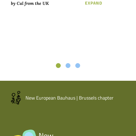
LOREM IPSUM D
EXPAND
by Cal from the UK
New European Bauhaus | Brussels chapter