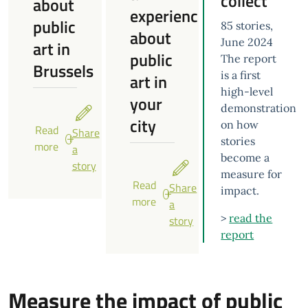
collect
about
experience
public
85 stories,
about
June 2024
art in
public
The report
Brussels
is a first
art in
high-level
your
demonstration
city
on how
Read
Share
stories
more
a
become a
story
measure for
Read
Share
impact.
more
a
>
read the
story
report
Measure the impact of public