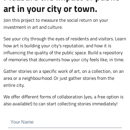
art in your city or town.
Join this project to measure the social return on your
investment in art and culture.
See your city through the eyes of residents and visitors. Learn
how art is building your city's reputation, and how it is
influencing the quality of the public space. Build a repository
of memories that documents how your city feels like, in time.
Gather stories on a specific work of art, on a collection, on an
area or a neighbourhood. Or just gather stories from the
entire city.
We offer different forms of collaboration (yes, a free option is
also available!) to can start collecting stories immediately!