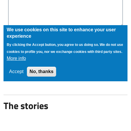
The stories