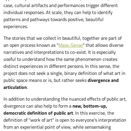
case, cultural artifacts and performances trigger different
individual responses. At scale, they can help to identify
patterns and pathways towards positive, beautiful
experiences.
The stories that we collect in beautiful, together are part of
an open process known as "
Mass-Sense
" that allows diverse
narratives and interpretations to co-exist. It is especially
useful to understand how the same phenomenon creates
distinct experiences in different persons. In this sense, the
project does not seek a single, binary definition of what art in
public space means or is, but rather seeks
divergence and
articulation
.
In addition to understanding the nuanced effects of public art,
divergence can also help to form a
new, bottom-up,
democratic definition of public art
. In this exercise, the
definition of "work of art" is open to everyone's interpretation
from an experiential point of view, while sensemaking