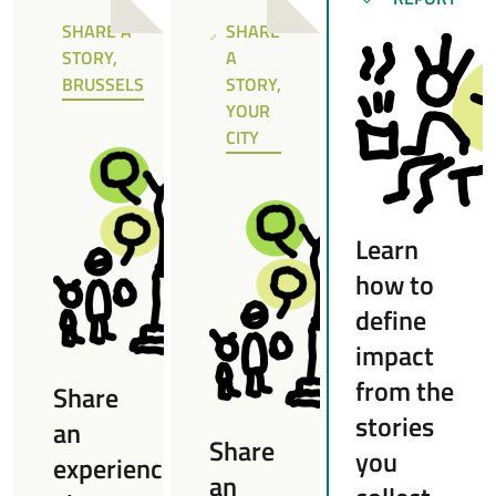
SUCCESS
SHARE A
SHARE
NOTE
NOTE
STORY,
A
BRUSSELS
STORY,
YOUR
CITY
Learn
how to
define
impact
from the
Share
stories
an
Share
you
experience
an