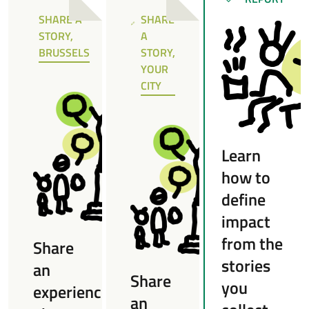
SUCCÈS
SHARE A
SHARE
NOTE
NOTE
STORY,
A
BRUSSELS
STORY,
YOUR
CITY
Learn
how to
define
impact
from the
Share
stories
an
Share
you
experience
an