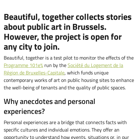
Beautiful, together collects stories
about public art in Brussels.
However, the project is open for
any city to join.
Beautiful, together is a test pilot to monitor the effects of the
Programme 101e%
run by the
Société du Logement de la
Région de Bruxelles-Capitale
, which funds unique
contemporary works of art on public housing sites to enhance
the well-being of tenants and the quality of public spaces.
Why anecdotes and personal
experiences?
Personal experiences are a bridge that connects facts with
specific cultures and individual emotions. They offer an
opportunity to understand how events, situations or, in our