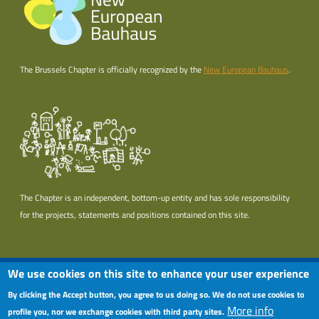
The Brussels Chapter is officially recognized by the
New European Bauhaus
.
The Chapter is an independent, bottom-up entity and has sole responsibility
for the projects, statements and positions contained on this site.
Useful links section
Menu Pied de page
We use cookies on this site to enhance your user experience
Terms of use
By clicking the Accept button, you agree to us doing so. We do not use cookies to
More info
Privacy policy
profile you, nor we exchange cookies with third party sites.