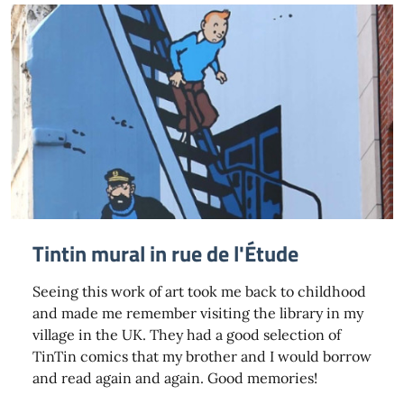
Tintin mural in rue de l'Étude
Seeing this work of art took me back to childhood
and made me remember visiting the library in my
village in the UK. They had a good selection of
TinTin comics that my brother and I would borrow
and read again and again. Good memories!