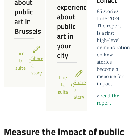
collect
about
experience
public
85 stories,
about
June 2024
art in
public
The report
Brussels
is a first
art in
high-level
your
demonstration
city
Lire
on how
Share
la
stories
a
suite
become a
story
measure for
Lire
Share
impact.
la
a
suite
>
read the
story
report
Measure the impact of public