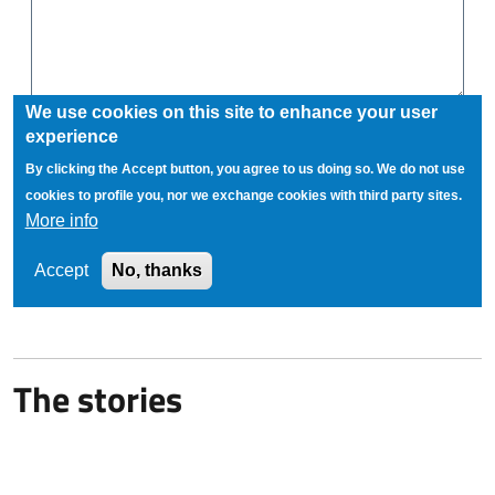
The stories