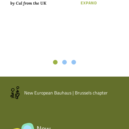
LOREM IPSUM D
EXPAND
by Cal from the UK
New European Bauhaus | Brussels chapter