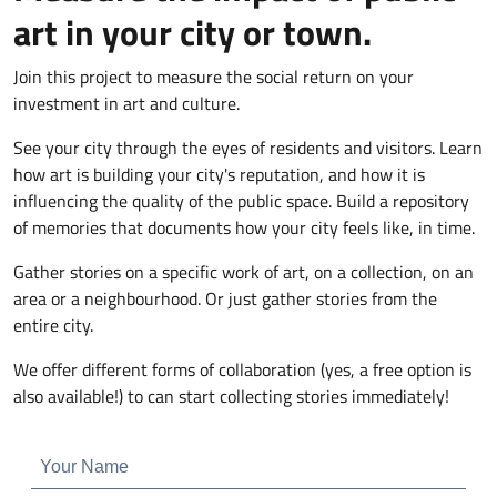
art in your city or town.
Join this project to measure the social return on your
investment in art and culture.
See your city through the eyes of residents and visitors. Learn
how art is building your city's reputation, and how it is
influencing the quality of the public space. Build a repository
of memories that documents how your city feels like, in time.
Gather stories on a specific work of art, on a collection, on an
area or a neighbourhood. Or just gather stories from the
entire city.
We offer different forms of collaboration (yes, a free option is
also available!) to can start collecting stories immediately!