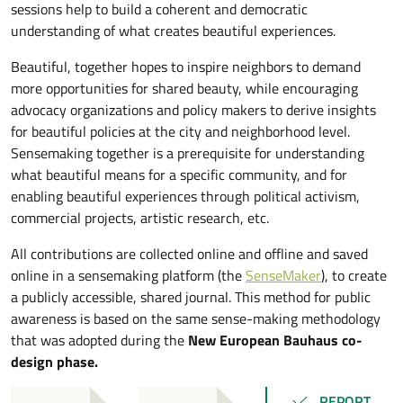
sessions help to build a coherent and democratic
understanding of what creates beautiful experiences.
Beautiful, together hopes to inspire neighbors to demand
more opportunities for shared beauty, while encouraging
advocacy organizations and policy makers to derive insights
for beautiful policies at the city and neighborhood level.
Sensemaking together is a prerequisite for understanding
what beautiful means for a specific community, and for
enabling beautiful experiences through political activism,
commercial projects, artistic research, etc.
All contributions are collected online and offline and saved
online in a sensemaking platform (the
SenseMaker
), to create
a publicly accessible, shared journal. This method for public
awareness is based on the same sense-making methodology
that was adopted during the
New European Bauhaus co-
design phase.
REPORT