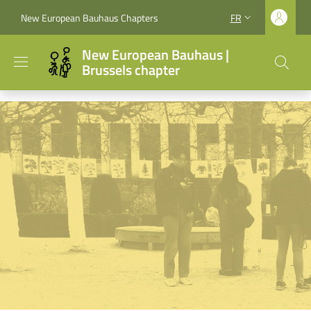
Aller au contenu principal
Skip to footer content
New European Bauhaus Chapters
FR
SÉLECTEUR DE LA
New European Bauhaus |
Brussels chapter