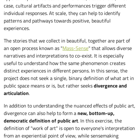
case, cultural artifacts and performances trigger different
individual responses. At scale, they can help to identify
patterns and pathways towards positive, beautiful
experiences.
The stories that we collect in beautiful, together are part of
an open process known as "
Mass-Sense
" that allows diverse
narratives and interpretations to co-exist. It is especially
useful to understand how the same phenomenon creates
distinct experiences in different persons. In this sense, the
project does not seek a single, binary definition of what art in
public space means or is, but rather seeks
divergence and
articulation
.
In addition to understanding the nuanced effects of public art,
divergence can also help to form a
new, bottom-up,
democratic definition of public art
. In this exercise, the
definition of "work of art" is open to everyone's interpretation
from an experiential point of view, while sensemaking